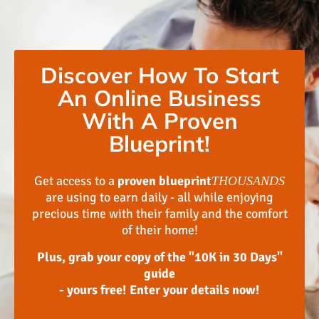
Discover How To Start
An Online Business
With A Proven
Blueprint!
Get access to a
proven blueprint
THOUSANDS
are using to earn daily - all while enjoying
precious time with their family and the comfort
of their home!
Plus, grab your copy of the "10K in 30 Days"
guide
- yours free! Enter your details now!