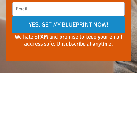
YES, GET MY BLUEPRINT NOW!
We hate SPAM and promise to keep your email
address safe. Unsubscribe at anytime.