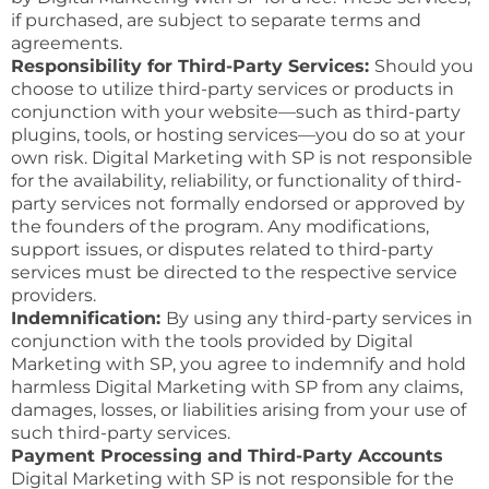
if purchased, are subject to separate terms and
agreements.
Responsibility for Third-Party Services:
Should you
choose to utilize third-party services or products in
conjunction with your website—such as third-party
plugins, tools, or hosting services—you do so at your
own risk. Digital Marketing with SP is not responsible
for the availability, reliability, or functionality of third-
party services not formally endorsed or approved by
the founders of the program. Any modifications,
support issues, or disputes related to third-party
services must be directed to the respective service
providers.
Indemnification:
By using any third-party services in
conjunction with the tools provided by Digital
Marketing with SP, you agree to indemnify and hold
harmless Digital Marketing with SP from any claims,
damages, losses, or liabilities arising from your use of
such third-party services.
Payment Processing and Third-Party Accounts
Digital Marketing with SP is not responsible for the