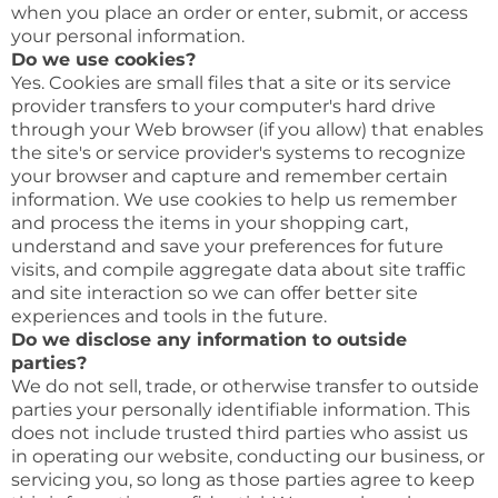
when you place an order or enter, submit, or access
your personal information.
Do we use cookies?
Yes. Cookies are small files that a site or its service
provider transfers to your computer's hard drive
through your Web browser (if you allow) that enables
the site's or service provider's systems to recognize
your browser and capture and remember certain
information. We use cookies to help us remember
and process the items in your shopping cart,
understand and save your preferences for future
visits, and compile aggregate data about site traffic
and site interaction so we can offer better site
experiences and tools in the future.
Do we disclose any information to outside
parties?
We do not sell, trade, or otherwise transfer to outside
parties your personally identifiable information. This
does not include trusted third parties who assist us
in operating our website, conducting our business, or
servicing you, so long as those parties agree to keep