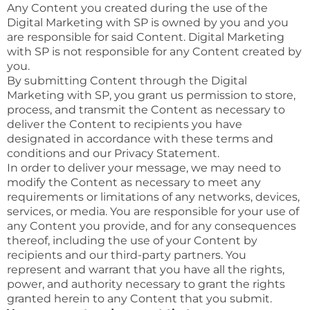
Any Content you created during the use of the
Digital Marketing with SP is owned by you and you
are responsible for said Content. Digital Marketing
with SP is not responsible for any Content created by
you.
By submitting Content through the Digital
Marketing with SP, you grant us permission to store,
process, and transmit the Content as necessary to
deliver the Content to recipients you have
designated in accordance with these terms and
conditions and our Privacy Statement.
In order to deliver your message, we may need to
modify the Content as necessary to meet any
requirements or limitations of any networks, devices,
services, or media. You are responsible for your use of
any Content you provide, and for any consequences
thereof, including the use of your Content by
recipients and our third-party partners. You
represent and warrant that you have all the rights,
power, and authority necessary to grant the rights
granted herein to any Content that you submit.