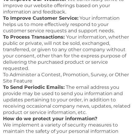
improve our website offerings based on your
information and feedback.
To Improve Customer Service:
Your information
helps us to more effectively respond to your
customer service requests and support needs.
To Process Transactions:
Your information, whether
public or private, will not be sold, exchanged,
transferred, or given to any other company without
your consent, other than for the express purpose of
delivering the purchased product or service
requested.
To Administer a Contest, Promotion, Survey, or Other
Site Feature
To Send Periodic Emails:
The email address you
provide may be used to send you information and
updates pertaining to your order, in addition to
receiving occasional company news, updates, related
product or service information, etc.
How do we protect your information?
We implement a variety of security measures to
maintain the safety of your personal information