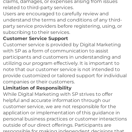
claims, damages, or expenses arising from issues
related to third-party services.
Users are encouraged to carefully review and
understand the terms and conditions of any third-
party service providers before registering, using, or
subscribing to their services.
Customer Service Support
Customer service is provided by Digital Marketing
with SP as a form of communication to assist
participants and customers in understanding and
utilizing our program effectively. It is important to
note that our customer service is not intended to
provide customized or tailored support for individual
companies or their customers.
Limitation of Responsibility
While Digital Marketing with SP strives to offer
helpful and accurate information through our
customer service, we are not responsible for the
application or implementation of this guidance in
personal business practices or customer interactions
outside of our direct offerings. Participants are
responsible for making independent decisions that