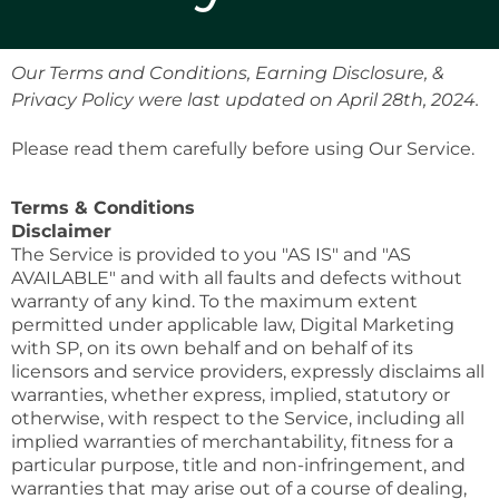
Our Terms and Conditions, Earning Disclosure, &
Privacy Policy were last updated on April 28th, 2024.
Please read them carefully before using Our Service.
Terms & Conditions
Disclaimer
The Service is provided to you "AS IS" and "AS
AVAILABLE" and with all faults and defects without
warranty of any kind. To the maximum extent
permitted under applicable law, Digital Marketing
with SP, on its own behalf and on behalf of its
licensors and service providers, expressly disclaims all
warranties, whether express, implied, statutory or
otherwise, with respect to the Service, including all
implied warranties of merchantability, fitness for a
particular purpose, title and non-infringement, and
warranties that may arise out of a course of dealing,