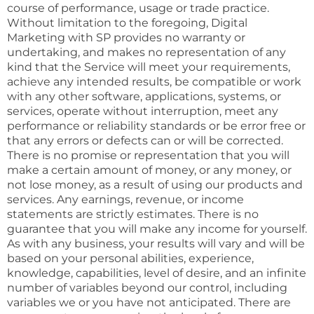
course of performance, usage or trade practice.
Without limitation to the foregoing, Digital
Marketing with SP provides no warranty or
undertaking, and makes no representation of any
kind that the Service will meet your requirements,
achieve any intended results, be compatible or work
with any other software, applications, systems, or
services, operate without interruption, meet any
performance or reliability standards or be error free or
that any errors or defects can or will be corrected.
There is no promise or representation that you will
make a certain amount of money, or any money, or
not lose money, as a result of using our products and
services. Any earnings, revenue, or income
statements are strictly estimates. There is no
guarantee that you will make any income for yourself.
As with any business, your results will vary and will be
based on your personal abilities, experience,
knowledge, capabilities, level of desire, and an infinite
number of variables beyond our control, including
variables we or you have not anticipated. There are