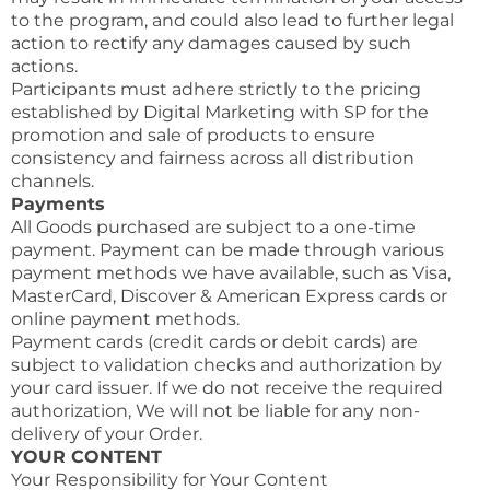
to the program, and could also lead to further legal
action to rectify any damages caused by such
actions.
Participants must adhere strictly to the pricing
established by Digital Marketing with SP for the
promotion and sale of products to ensure
consistency and fairness across all distribution
channels.
Payments
All Goods purchased are subject to a one-time
payment. Payment can be made through various
payment methods we have available, such as Visa,
MasterCard, Discover & American Express cards or
online payment methods.
Payment cards (credit cards or debit cards) are
subject to validation checks and authorization by
your card issuer. If we do not receive the required
authorization, We will not be liable for any non-
delivery of your Order.
YOUR CONTENT
Your Responsibility for Your Content