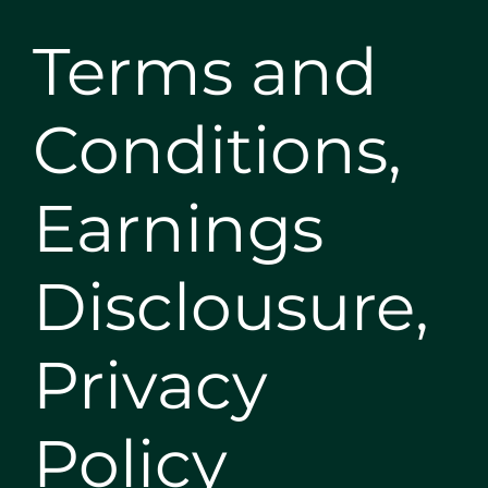
Terms and
Conditions,
Earnings
Disclousure,
Privacy
Policy