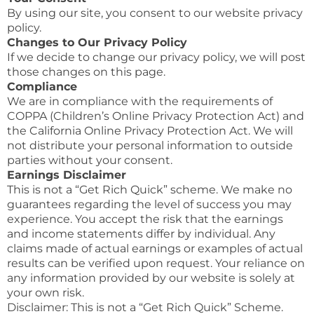
By using our site, you consent to our website privacy
policy.
Changes to Our Privacy Policy
If we decide to change our privacy policy, we will post
those changes on this page.
Compliance
We are in compliance with the requirements of
COPPA (Children’s Online Privacy Protection Act) and
the California Online Privacy Protection Act. We will
not distribute your personal information to outside
parties without your consent.
Earnings Disclaimer
This is not a “Get Rich Quick” scheme. We make no
guarantees regarding the level of success you may
experience. You accept the risk that the earnings
and income statements differ by individual. Any
claims made of actual earnings or examples of actual
results can be verified upon request. Your reliance on
any information provided by our website is solely at
your own risk.
Disclaimer: This is not a “Get Rich Quick” Scheme.