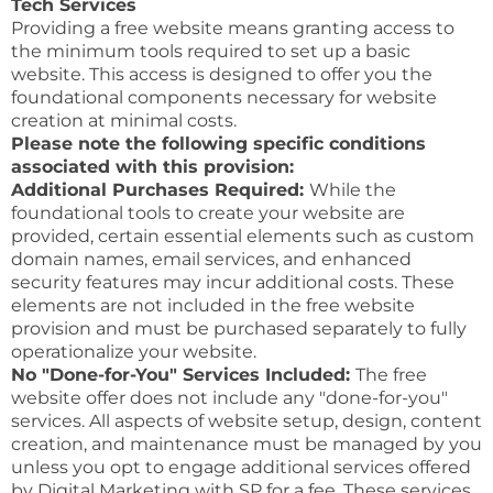
Tech Services
Providing a free website means granting access to
the minimum tools required to set up a basic
website. This access is designed to offer you the
foundational components necessary for website
creation at minimal costs.
Please note the following specific conditions
associated with this provision:
Additional Purchases Required:
While the
foundational tools to create your website are
provided, certain essential elements such as custom
domain names, email services, and enhanced
security features may incur additional costs. These
elements are not included in the free website
provision and must be purchased separately to fully
operationalize your website.
No "Done-for-You" Services Included:
The free
website offer does not include any "done-for-you"
services. All aspects of website setup, design, content
creation, and maintenance must be managed by you
unless you opt to engage additional services offered
by Digital Marketing with SP for a fee. These services,