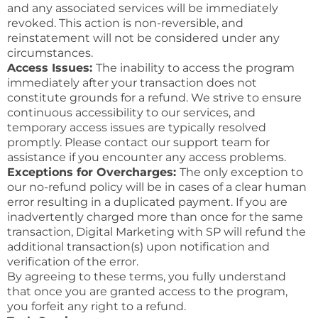
and any associated services will be immediately
revoked. This action is non-reversible, and
reinstatement will not be considered under any
circumstances.
Access Issues:
The inability to access the program
immediately after your transaction does not
constitute grounds for a refund. We strive to ensure
continuous accessibility to our services, and
temporary access issues are typically resolved
promptly. Please contact our support team for
assistance if you encounter any access problems.
Exceptions for Overcharges:
The only exception to
our no-refund policy will be in cases of a clear human
error resulting in a duplicated payment. If you are
inadvertently charged more than once for the same
transaction, Digital Marketing with SP will refund the
additional transaction(s) upon notification and
verification of the error.
By agreeing to these terms, you fully understand
that once you are granted access to the program,
you forfeit any right to a refund.