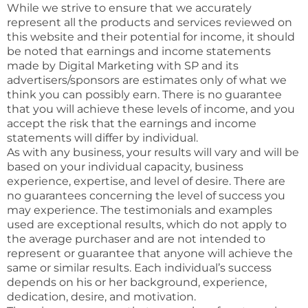
While we strive to ensure that we accurately
represent all the products and services reviewed on
this website and their potential for income, it should
be noted that earnings and income statements
made by Digital Marketing with SP and its
advertisers/sponsors are estimates only of what we
think you can possibly earn. There is no guarantee
that you will achieve these levels of income, and you
accept the risk that the earnings and income
statements will differ by individual.
As with any business, your results will vary and will be
based on your individual capacity, business
experience, expertise, and level of desire. There are
no guarantees concerning the level of success you
may experience. The testimonials and examples
used are exceptional results, which do not apply to
the average purchaser and are not intended to
represent or guarantee that anyone will achieve the
same or similar results. Each individual’s success
depends on his or her background, experience,
dedication, desire, and motivation.