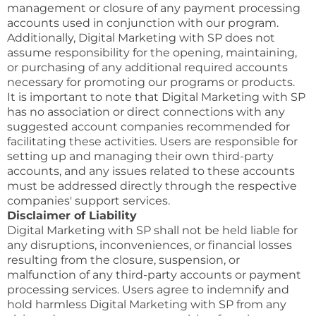
management or closure of any payment processing
accounts used in conjunction with our program.
Additionally, Digital Marketing with SP does not
assume responsibility for the opening, maintaining,
or purchasing of any additional required accounts
necessary for promoting our programs or products.
It is important to note that Digital Marketing with SP
has no association or direct connections with any
suggested account companies recommended for
facilitating these activities. Users are responsible for
setting up and managing their own third-party
accounts, and any issues related to these accounts
must be addressed directly through the respective
companies' support services.
Disclaimer of Liability
Digital Marketing with SP shall not be held liable for
any disruptions, inconveniences, or financial losses
resulting from the closure, suspension, or
malfunction of any third-party accounts or payment
processing services. Users agree to indemnify and
hold harmless Digital Marketing with SP from any