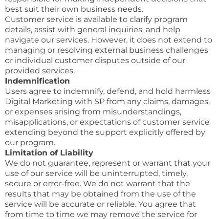
best suit their own business needs.
Customer service is available to clarify program
details, assist with general inquiries, and help
navigate our services. However, it does not extend to
managing or resolving external business challenges
or individual customer disputes outside of our
provided services.
Indemnification
Users agree to indemnify, defend, and hold harmless
Digital Marketing with SP from any claims, damages,
or expenses arising from misunderstandings,
misapplications, or expectations of customer service
extending beyond the support explicitly offered by
our program.
Limitation of Liability
We do not guarantee, represent or warrant that your
use of our service will be uninterrupted, timely,
secure or error-free. We do not warrant that the
results that may be obtained from the use of the
service will be accurate or reliable. You agree that
from time to time we may remove the service for