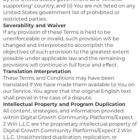
supporting" country, and (ii) You are not listed on any
United States government list of prohibited or
restricted parties.
Severability and Waiver
If any provision of these Terms is held to be
unenforceable or invalid, such provision will be
changed and interpreted to accomplish the
objectives of such provision to the greatest extent
possible under applicable law and the remaining
provisions will continue in full force and effect.
Translation Interpretation
These Terms and Conditions may have been
translated if We have made them available to You on
our Service. You agree that the original English text
shall prevail in the case of a dispute.
Intellectual Property and Program Duplication
All content, strategies, and information provided
within Digital Growth Community Platforms/Expect
2 Win L.L.C are the proprietary intellectual property of
Digital Growth Community Platforms/Expect 2 Win
L.L.C. Unauthorized duplication, replication, or