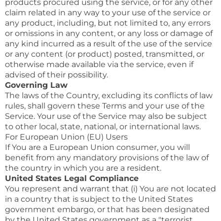
products procured using the service, or for any other
claim related in any way to your use of the service or
any product, including, but not limited to, any errors
or omissions in any content, or any loss or damage of
any kind incurred as a result of the use of the service
or any content (or product) posted, transmitted, or
otherwise made available via the service, even if
advised of their possibility.
Governing Law
The laws of the Country, excluding its conflicts of law
rules, shall govern these Terms and your use of the
Service. Your use of the Service may also be subject
to other local, state, national, or international laws.
For European Union (EU) Users
If You are a European Union consumer, you will
benefit from any mandatory provisions of the law of
the country in which you are a resident.
United States Legal Compliance
You represent and warrant that (i) You are not located
in a country that is subject to the United States
government embargo, or that has been designated
by the United States government as a "terrorist