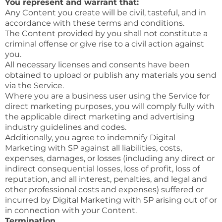
You represent and warrant that:
Any Content you create will be civil, tasteful, and in
accordance with these terms and conditions.
The Content provided by you shall not constitute a
criminal offense or give rise to a civil action against
you.
All necessary licenses and consents have been
obtained to upload or publish any materials you send
via the Service.
Where you are a business user using the Service for
direct marketing purposes, you will comply fully with
the applicable direct marketing and advertising
industry guidelines and codes.
Additionally, you agree to indemnify Digital
Marketing with SP against all liabilities, costs,
expenses, damages, or losses (including any direct or
indirect consequential losses, loss of profit, loss of
reputation, and all interest, penalties, and legal and
other professional costs and expenses) suffered or
incurred by Digital Marketing with SP arising out of or
in connection with your Content.
Termination