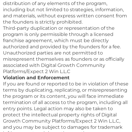
distribution of any elements of the program,
including but not limited to strategies, information,
and materials, without express written consent from
the founders is strictly prohibited.
Third-party duplication or representation of the
program is only permissible through a licensed
franchise agreement, which must be directly
authorized and provided by the founders for a fee.
Unauthorized parties are not permitted to
misrepresent themselves as founders or as officially
associated with Digital Growth Community
Platforms/Expect 2 Win L.L.C
Violation and Enforcement
If you are found or reported to be in violation of these
terms by duplicating, replicating, or misrepresenting
the program or its content, you will face immediate
termination of all access to the program, including all
entry points. Legal action may also be taken to
protect the intellectual property rights of Digital
Growth Community Platforms/Expect 2 Win L.L.C,
and you may be subject to damages for trademark