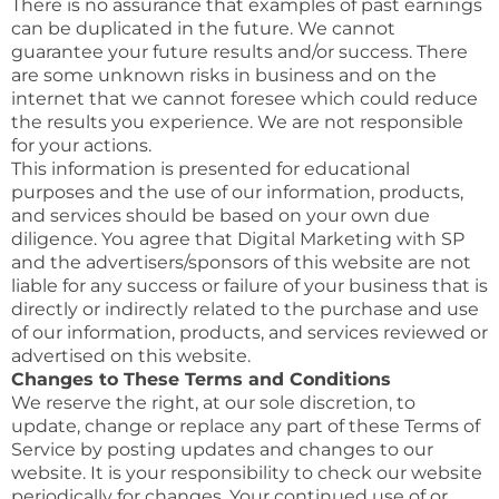
There is no assurance that examples of past earnings
can be duplicated in the future. We cannot
guarantee your future results and/or success. There
are some unknown risks in business and on the
internet that we cannot foresee which could reduce
the results you experience. We are not responsible
for your actions.
This information is presented for educational
purposes and the use of our information, products,
and services should be based on your own due
diligence. You agree that Digital Marketing with SP
and the advertisers/sponsors of this website are not
liable for any success or failure of your business that is
directly or indirectly related to the purchase and use
of our information, products, and services reviewed or
advertised on this website.
Changes to These Terms and Conditions
We reserve the right, at our sole discretion, to
update, change or replace any part of these Terms of
Service by posting updates and changes to our
website. It is your responsibility to check our website
periodically for changes. Your continued use of or