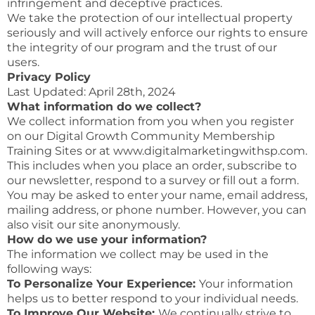
infringement and deceptive practices.
We take the protection of our intellectual property
seriously and will actively enforce our rights to ensure
the integrity of our program and the trust of our
users.
Privacy Policy
Last Updated: April 28th, 2024
What information do we collect?
We collect information from you when you register
on our Digital Growth Community Membership
Training Sites or at www.digitalmarketingwithsp.com.
This includes when you place an order, subscribe to
our newsletter, respond to a survey or fill out a form.
You may be asked to enter your name, email address,
mailing address, or phone number. However, you can
also visit our site anonymously.
How do we use your information?
The information we collect may be used in the
following ways:
To Personalize Your Experience:
Your information
helps us to better respond to your individual needs.
To Improve Our Website:
We continually strive to