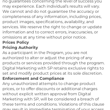
no guarantees concerning the level of success you
may experience. Each individual’s results will vary.
We cannot and do not guarantee the accuracy or
completeness of any information, including prices,
product images, specifications, availability, and
services. We reserve the right to change or update
information and to correct errors, inaccuracies, or
omissions at any time without prior notice.
Prices Policy
Pricing Authority
As a participant in the Program, you are not
authorized to alter or adjust the pricing of any
products or services provided through the program.
Digital Marketing with SP retains exclusive rights to
set and modify product prices at its sole discretion.
Enforcement and Compliance
Any unauthorized attempts to change product
prices, or to offer discounts or additional charges
without explicit written approval from Digital
Marketing with SP, will be considered a breach of
these terms and conditions. Violations of this clause
may result in immediate termination of your access