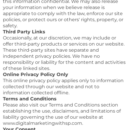
this information confidential. We may also release
your information when we believe release is
appropriate to comply with the law, enforce our site
policies, or protect ours or others' rights, property, or
safety.
Third Party Links
Occasionally, at our discretion, we may include or
offer third-party products or services on our website.
These third-party sites have separate and
independent privacy policies. We have no
responsibility or liability for the content and activities
of these linked sites.
Online Privacy Policy Only
This online privacy policy applies only to information
collected through our website and not to
information collected offline.
Terms and Conditions
Please also visit our Terms and Conditions section
establishing the use, disclaimers, and limitations of
liability governing the use of our website at
www.digitalmarketingwithsp.com.
Your Consent