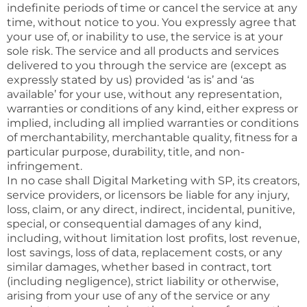
indefinite periods of time or cancel the service at any
time, without notice to you. You expressly agree that
your use of, or inability to use, the service is at your
sole risk. The service and all products and services
delivered to you through the service are (except as
expressly stated by us) provided ‘as is’ and ‘as
available’ for your use, without any representation,
warranties or conditions of any kind, either express or
implied, including all implied warranties or conditions
of merchantability, merchantable quality, fitness for a
particular purpose, durability, title, and non-
infringement.
In no case shall Digital Marketing with SP, its creators,
service providers, or licensors be liable for any injury,
loss, claim, or any direct, indirect, incidental, punitive,
special, or consequential damages of any kind,
including, without limitation lost profits, lost revenue,
lost savings, loss of data, replacement costs, or any
similar damages, whether based in contract, tort
(including negligence), strict liability or otherwise,
arising from your use of any of the service or any