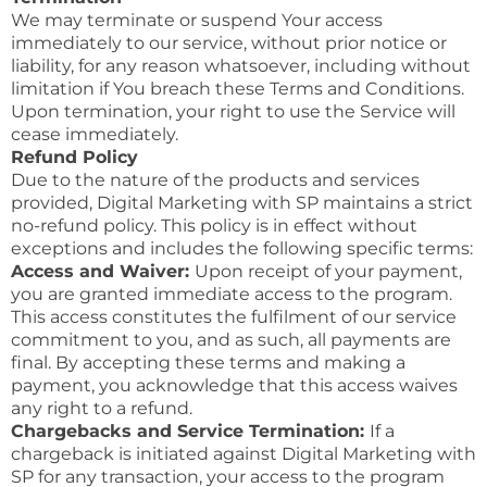
We may terminate or suspend Your access
immediately to our service, without prior notice or
liability, for any reason whatsoever, including without
limitation if You breach these Terms and Conditions.
Upon termination, your right to use the Service will
cease immediately.
Refund Policy
Due to the nature of the products and services
provided, Digital Marketing with SP maintains a strict
no-refund policy. This policy is in effect without
exceptions and includes the following specific terms:
Access and Waiver:
Upon receipt of your payment,
you are granted immediate access to the program.
This access constitutes the fulfilment of our service
commitment to you, and as such, all payments are
final. By accepting these terms and making a
payment, you acknowledge that this access waives
any right to a refund.
Chargebacks and Service Termination:
If a
chargeback is initiated against Digital Marketing with
SP for any transaction, your access to the program