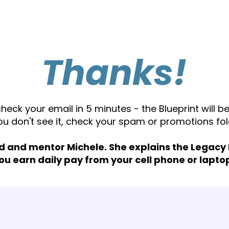
Thanks!
check your email in 5 minutes - the Blueprint will be
you don't see it, check your spam or promotions fol
d and mentor Michele. She explains the Legacy
ou earn daily pay from your cell phone or lapto