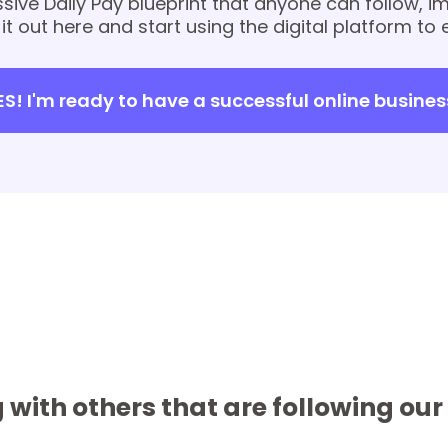
sive Daily Pay blueprint that anyone can follow, 
 it out here and start using the digital platform to 
ES! I'm ready to have a successful online busines
 with others that are following ou