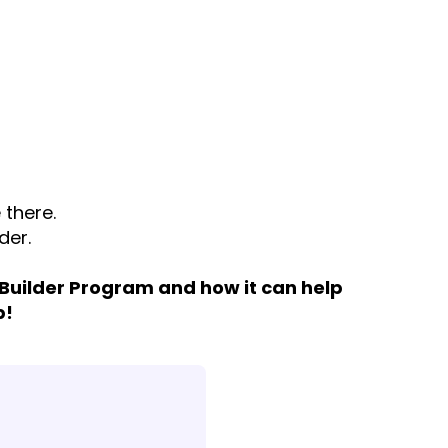
 there.
der.
 Builder Program and how it can help
p!