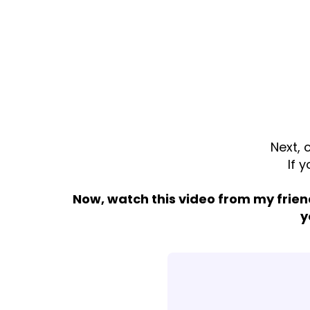
Next, 
If 
Now, watch this video from my frien
y