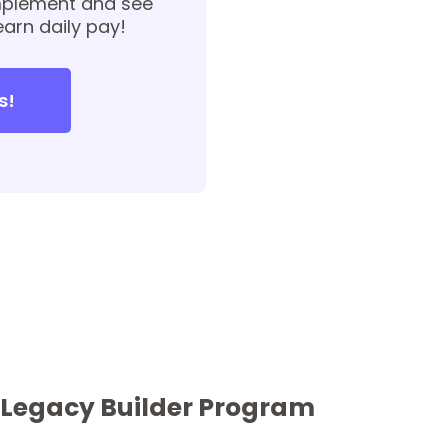
implement and see
earn daily pay!
s!
r Legacy Builder Program