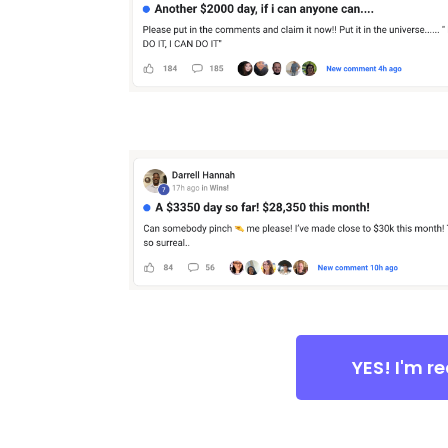
YES! I'm r