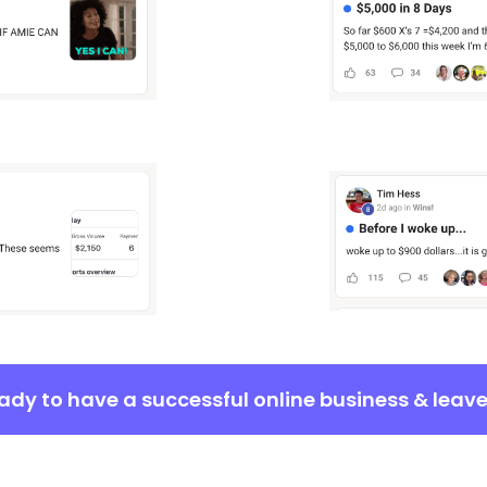
eady to have a successful online business & leav