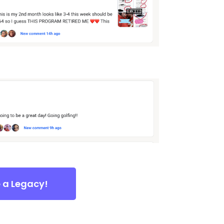
e a Legacy!