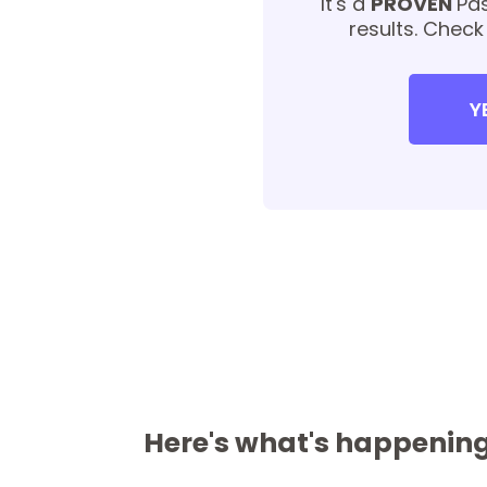
It's a
PROVEN
Pas
results. Check
Y
Here's what's happening