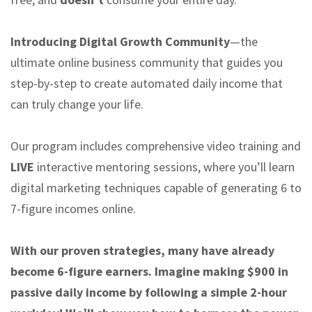
Introducing Digital Growth Community
—the
ultimate online business community that guides you
step-by-step to create automated daily income that
can truly change your life.
Our program includes comprehensive video training and
LIVE
interactive mentoring sessions, where you’ll learn
digital marketing techniques capable of generating 6 to
7-figure incomes online.
With our proven strategies, many have already
become 6-figure earners. Imagine making $900 in
passive daily income by following a simple 2-hour