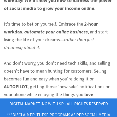
workday! We’ll show you how to harness the power
of social media to grow your income online.
It’s time to bet on yourself. Embrace the
2-hour
workday
,
automate your online business
, and start
living the life of your dreams—
rather than just
dreaming about it.
And don’t worry, you don’t need tech skills, and selling
doesn’t have to mean hunting for customers. Selling
becomes fun and easy when you’re doing it on
AUTOPILOT,
getting those "new sale" notifications on
your phone while enjoying the things you
love
!
DIGITAL MARKETING WITH SP - ALL RIGHTS RESERVED
***DISCLAIMER: THESE PROGRAMS AS PER SOCIAL MEDIA