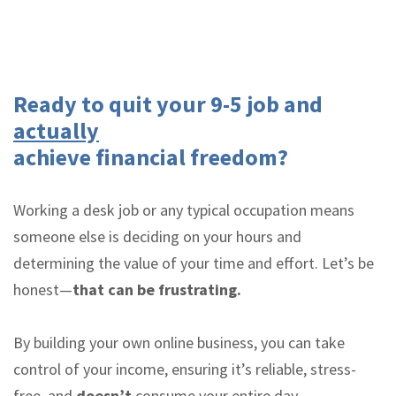
Ready to quit your 9-5 job and
actually
achieve financial freedom?
Working a desk job or any typical occupation means
someone else is deciding on your hours and
determining the value of your time and effort. Let’s be
honest—
that can be frustrating.
By building your own online business, you can take
control of your income, ensuring it’s reliable, stress-
free, and
doesn’t
consume your entire day.