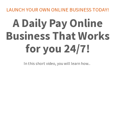
LAUNCH YOUR OWN ONLINE BUSINESS TODAY!
A Daily Pay Online
Business That Works
for you 24/7!
In this short video, you will learn how...